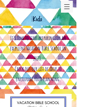
It's time to start preparing for an
excellent Vacation Bible School in
2023.
Check out our list of ideas to
encourage your planning.